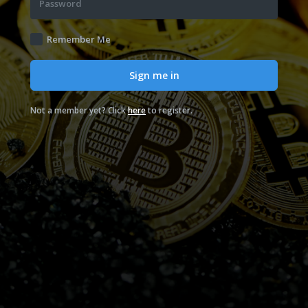
Password
Remember Me
Sign me in
Not a member yet? Click
here
to register.