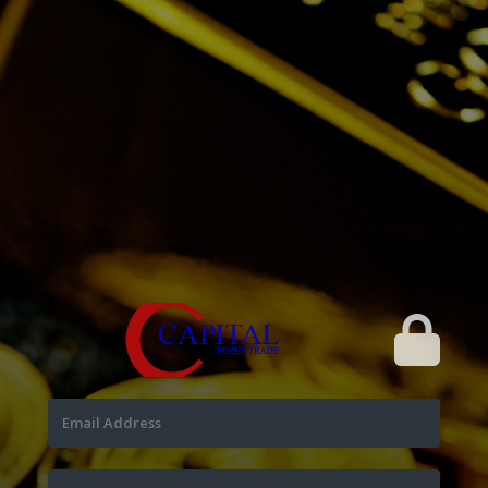
Email Address